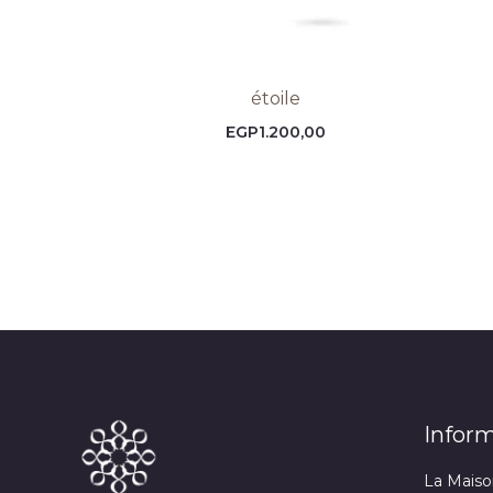
étoile
EGP
1.200,00
Infor
La Maiso