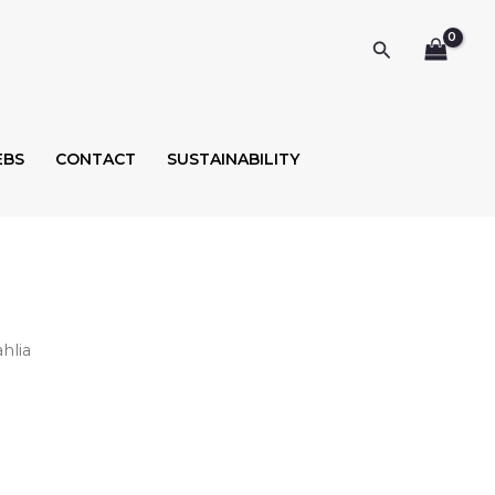
Search
EBS
CONTACT
SUSTAINABILITY
hlia