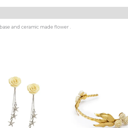
 base and ceramic made flower .