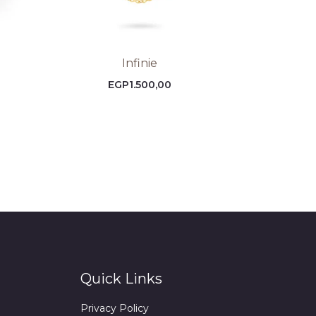
Infinie
EGP
1.500,00
Quick Links
Privacy Policy