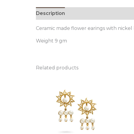
Description
Ceramic made flower earings with nickel
Weight 9 gm
Related products