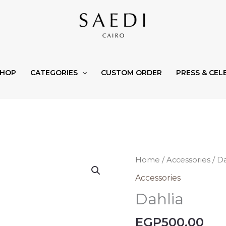
SHOP
CATEGORIES
CUSTOM ORDER
PRESS & CEL
Dahlia
Home
/
Accessories
/ Da
quantity
Accessories
Dahlia
EGP
500,00