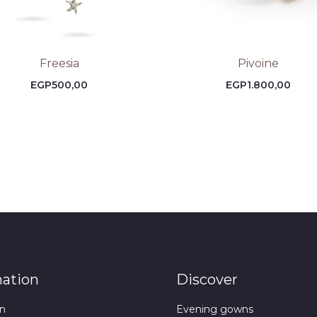
Freesia
Pivoine
EGP
500,00
EGP
1.800,00
mation
Discover
n
Evening gowns