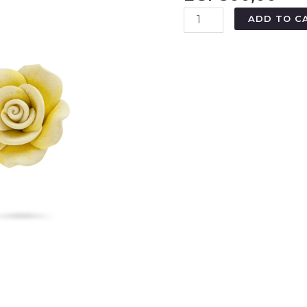
ADD TO C