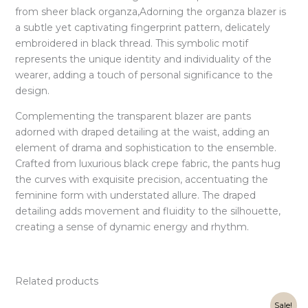
from sheer black organza,Adorning the organza blazer is
a subtle yet captivating fingerprint pattern, delicately
embroidered in black thread. This symbolic motif
represents the unique identity and individuality of the
wearer, adding a touch of personal significance to the
design.
Complementing the transparent blazer are pants
adorned with draped detailing at the waist, adding an
element of drama and sophistication to the ensemble.
Crafted from luxurious black crepe fabric, the pants hug
the curves with exquisite precision, accentuating the
feminine form with understated allure. The draped
detailing adds movement and fluidity to the silhouette,
creating a sense of dynamic energy and rhythm.
Related products
Original
Current
Sale!