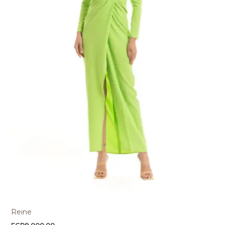
Reine