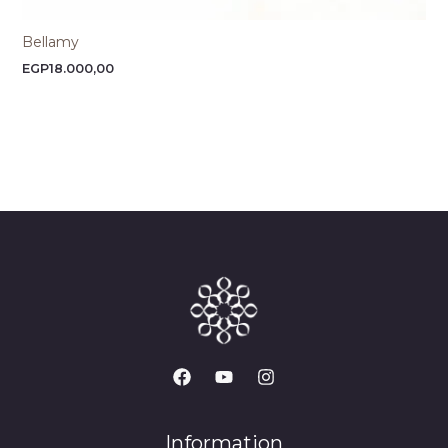
Bellamy
EGP
18.000,00
Information