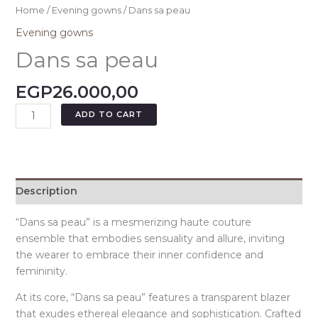
Home
/
Evening gowns
/ Dans sa peau
Evening gowns
Dans sa peau
EGP
26.000,00
ADD TO CART
Description
“Dans sa peau” is a mesmerizing haute couture
ensemble that embodies sensuality and allure, inviting
the wearer to embrace their inner confidence and
femininity.
At its core, “Dans sa peau” features a transparent blazer
that exudes ethereal elegance and sophistication. Crafted