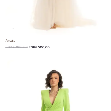
Anais
EGP
16.000,00
EGP
8.500,00