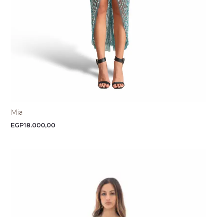
Mia
EGP
18.000,00