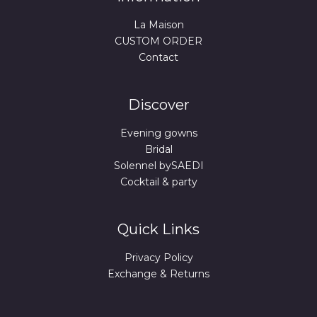
La Maison
CUSTOM ORDER
Contact
Discover
Evening gowns
Bridal
Solennel bySAEDI
Cocktail & party
Quick Links
Privacy Policy
Exchange & Returns