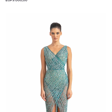
EGP
9.000,00