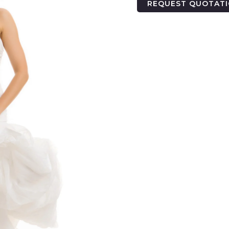
REQUEST QUOTAT