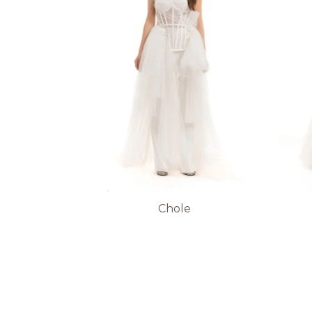
Chole