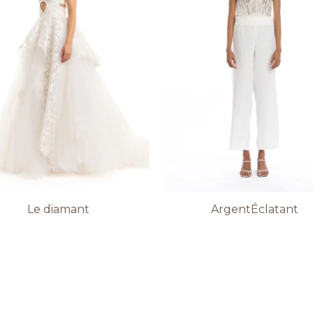
Le diamant
ArgentÉclatant