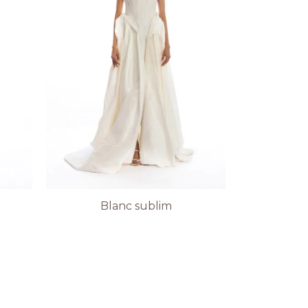
Blanc sublim