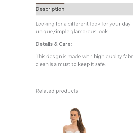
Description
Additional information
Looking for a different look for your day
unique,simple,glamorous look
Details & Care:
This design is made with high quality fa
clean is a must to keep it safe.
Related products