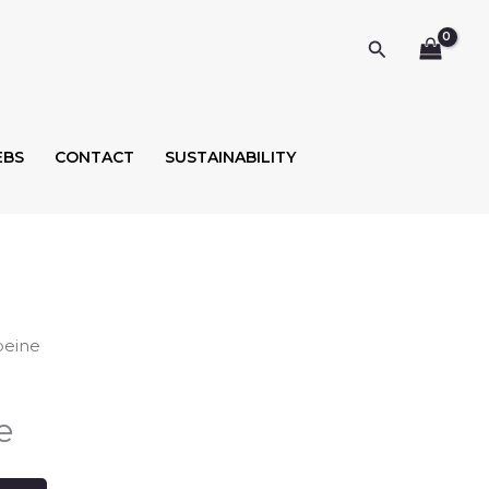
Search
EBS
CONTACT
SUSTAINABILITY
peine
e