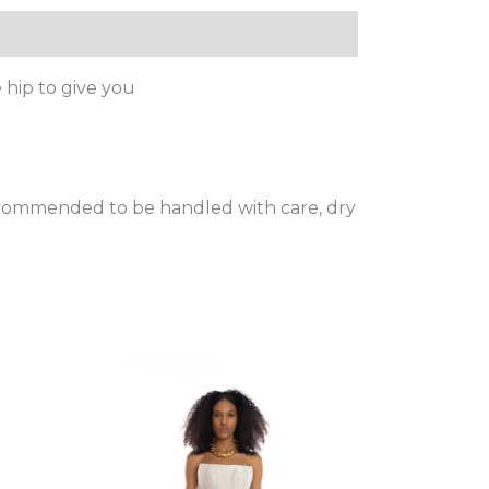
 hip to give you
 recommended to be handled with care, dry