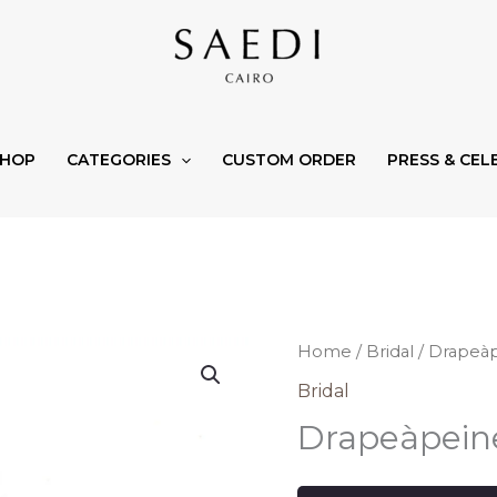
SHOP
CATEGORIES
CUSTOM ORDER
PRESS & CEL
Home
/
Bridal
/ Drapeà
Bridal
Drapeàpein