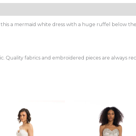
Size Chart
!! this a mermaid white dress with a huge ruffel below the
bric. Quality fabrics and embroidered pieces are always