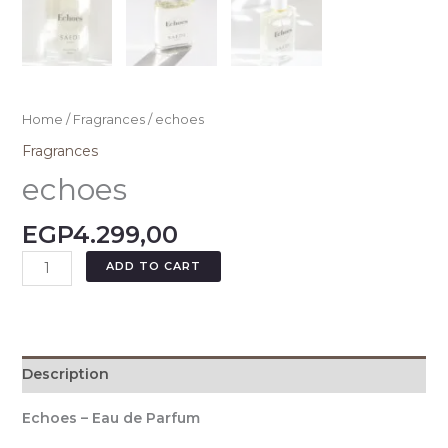
Home
/
Fragrances
/ echoes
Fragrances
echoes
EGP
4.299,00
ADD TO CART
Description
Echoes – Eau de Parfum