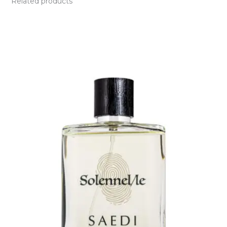
Related products