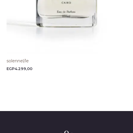
solennel/le
EGP
4.299,00