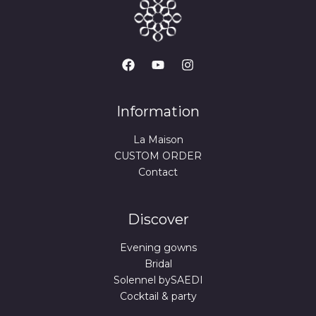
Information
La Maison
CUSTOM ORDER
Contact
Discover
Evening gowns
Bridal
Solennel bySAEDI
Cocktail & party