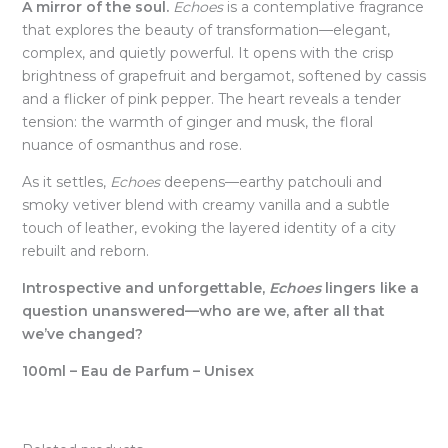
A mirror of the soul.
Echoes
is a contemplative fragrance
that explores the beauty of transformation—elegant,
complex, and quietly powerful. It opens with the crisp
brightness of grapefruit and bergamot, softened by cassis
and a flicker of pink pepper. The heart reveals a tender
tension: the warmth of ginger and musk, the floral
nuance of osmanthus and rose.
As it settles,
Echoes
deepens—earthy patchouli and
smoky vetiver blend with creamy vanilla and a subtle
touch of leather, evoking the layered identity of a city
rebuilt and reborn.
Introspective and unforgettable,
Echoes
lingers like a
question unanswered—who are we, after all that
we’ve changed?
100ml – Eau de Parfum – Unisex