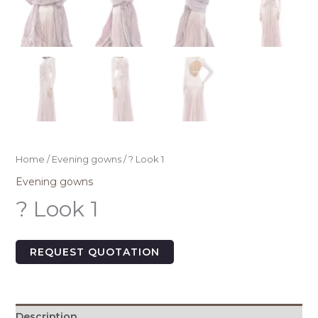
Home
/
Evening gowns
/ ? Look 1
Evening gowns
? Look 1
REQUEST QUOTATION
Description