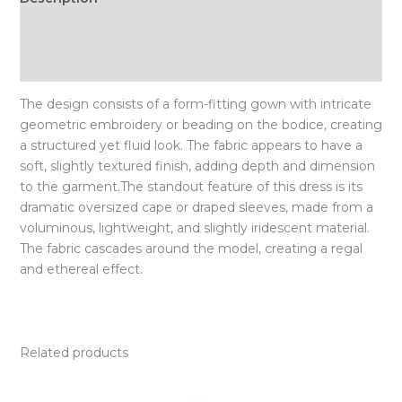
Additional information
Size Chart
The design consists of a form-fitting gown with intricate
geometric embroidery or beading on the bodice, creating
a structured yet fluid look. The fabric appears to have a
soft, slightly textured finish, adding depth and dimension
to the garment.The standout feature of this dress is its
dramatic oversized cape or draped sleeves, made from a
voluminous, lightweight, and slightly iridescent material.
The fabric cascades around the model, creating a regal
and ethereal effect.
Related products