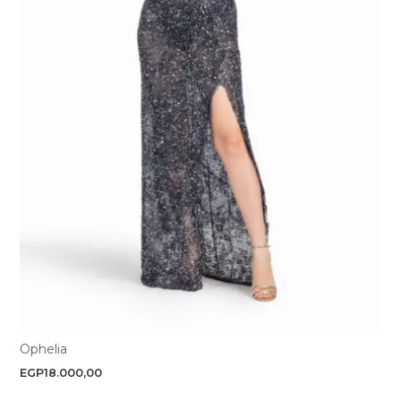
Ophelia
EGP
18.000,00