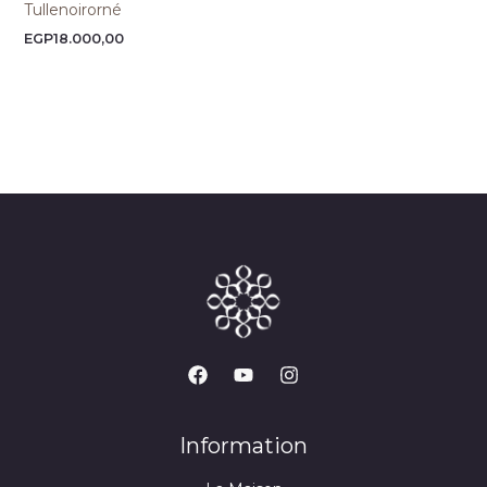
Tullenoirorné
EGP
18.000,00
Information