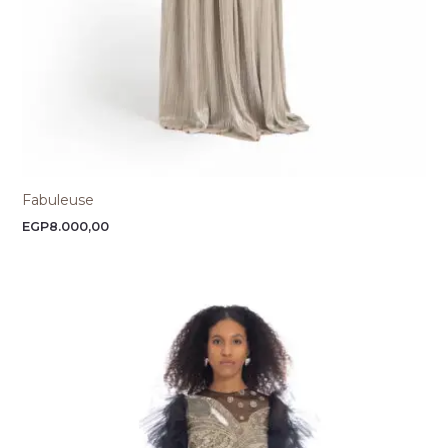
Fabuleuse
EGP
8.000,00