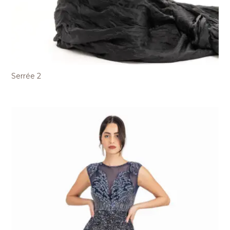
Serrée 2