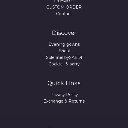
La Maison
CUSTOM ORDER
Contact
Discover
Evening gowns
Bridal
Solennel bySAEDI
Cocktail & party
Quick Links
Privacy Policy
Exchange & Returns