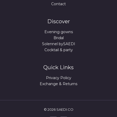
Contact
Discover
Evening gowns
Bridal
Solennel bySAEDI
Cocktail & party
Quick Links
Privacy Policy
Exchange & Returns
© 2026 SAEDI.CO