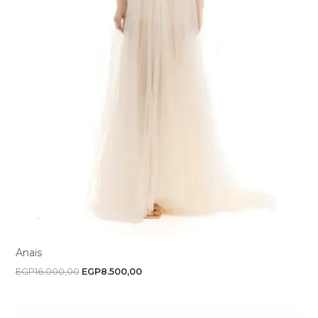
Anais
EGP
16.000,00
EGP
8.500,00
Price