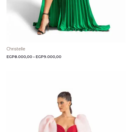
Christelle
EGP
8.000,00
–
EGP
9.000,00
Price
range:
EGP8.500,00
through
EGP9.000,00