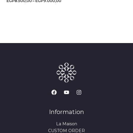
EGP
8.500,00
–
EGP
9.000,00
Information
La Maison
CUSTOM ORDER