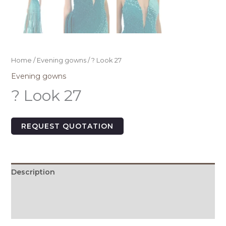
Home
/
Evening gowns
/ ? Look 27
Evening gowns
? Look 27
REQUEST QUOTATION
Description
Additional information
Size Chart