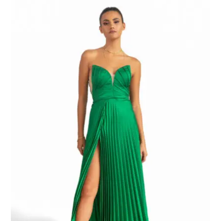
range:
EGP8.000,00
through
EGP9.000,00