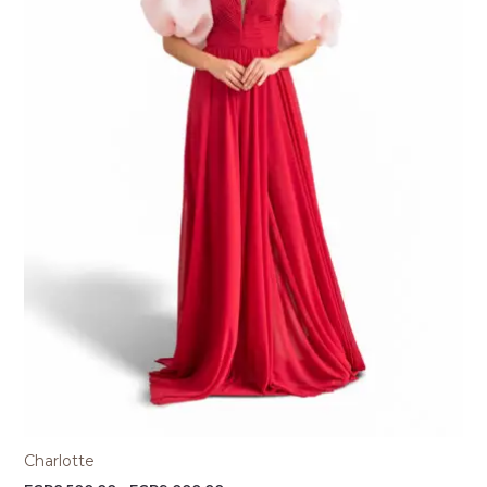
Charlotte