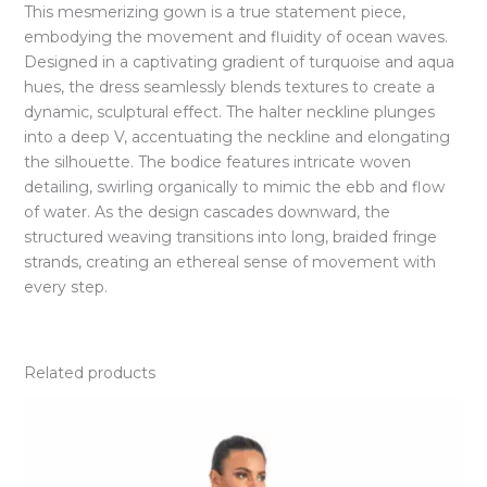
This mesmerizing gown is a true statement piece,
embodying the movement and fluidity of ocean waves.
Designed in a captivating gradient of turquoise and aqua
hues, the dress seamlessly blends textures to create a
dynamic, sculptural effect. The halter neckline plunges
into a deep V, accentuating the neckline and elongating
the silhouette. The bodice features intricate woven
detailing, swirling organically to mimic the ebb and flow
of water. As the design cascades downward, the
structured weaving transitions into long, braided fringe
strands, creating an ethereal sense of movement with
every step.
Related products