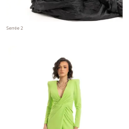
Serrée 2