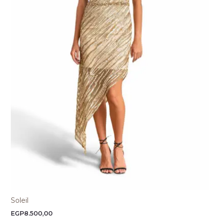
Soleil
EGP
8.500,00