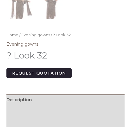
Home
/
Evening gowns
/ ? Look 32
Evening gowns
? Look 32
REQUEST QUOTATION
Description
Additional information
Size Chart