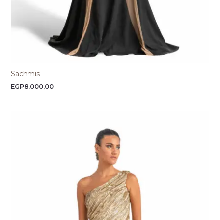
Sachmis
EGP
8.000,00