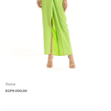
Reine
EGP
9.000,00