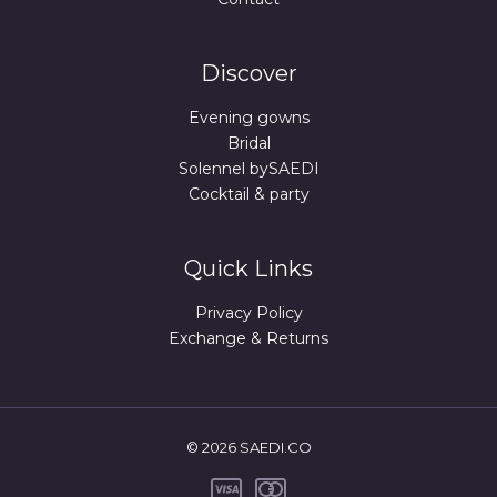
Discover
Evening gowns
Bridal
Solennel bySAEDI
Cocktail & party
Quick Links
Privacy Policy
Exchange & Returns
© 2026 SAEDI.CO