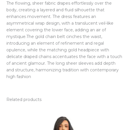
The flowing, sheer fabric drapes effortlessly over the
body, creating a layered and fluid silhouette that
enhances movement. The dress features an
asymmetrical wrap design, with a translucent veil-like
element covering the lower face, adding an air of
mystique.The gold chain belt cinches the waist,
introducing an element of refinement and regal
opulence, while the matching gold headpiece with
delicate draped chains accentuates the face with a touch
of ancient glamour. The long sheer sleeves add depth
and structure, harmonizing tradition with contemporary
high fashion
Related products