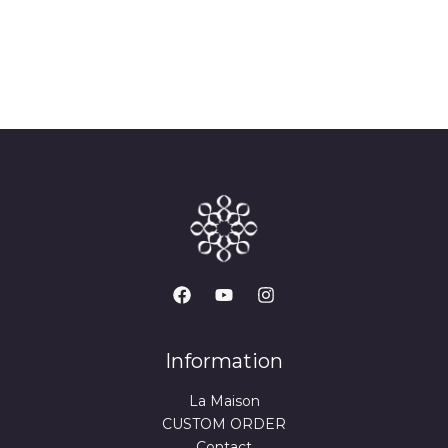
Information
La Maison
CUSTOM ORDER
Contact