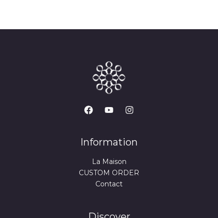
Information
La Maison
CUSTOM ORDER
Contact
Discover