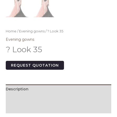
Home
/
Evening gowns
/ ? Look 35
Evening gowns
? Look 35
REQUEST QUOTATION
Description
Additional information
Size Chart