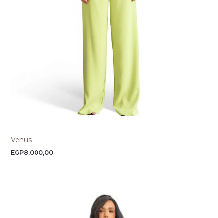
Venus
EGP
8.000,00