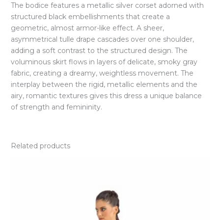
The bodice features a metallic silver corset adorned with
structured black embellishments that create a
geometric, almost armor-like effect. A sheer,
asymmetrical tulle drape cascades over one shoulder,
adding a soft contrast to the structured design. The
voluminous skirt flows in layers of delicate, smoky gray
fabric, creating a dreamy, weightless movement. The
interplay between the rigid, metallic elements and the
airy, romantic textures gives this dress a unique balance
of strength and femininity.
Related products
Price
range:
EGP8.500,00
through
EGP9.000,00