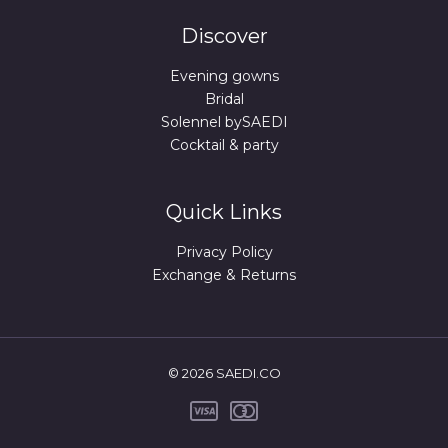
Discover
Evening gowns
Bridal
Solennel bySAEDI
Cocktail & party
Quick Links
Privacy Policy
Exchange & Returns
© 2026 SAEDI.CO