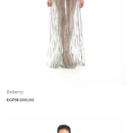
Bellamy
EGP
18.000,00