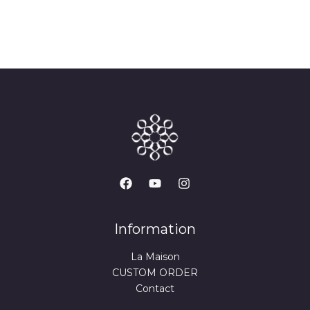
Information
La Maison
CUSTOM ORDER
Contact