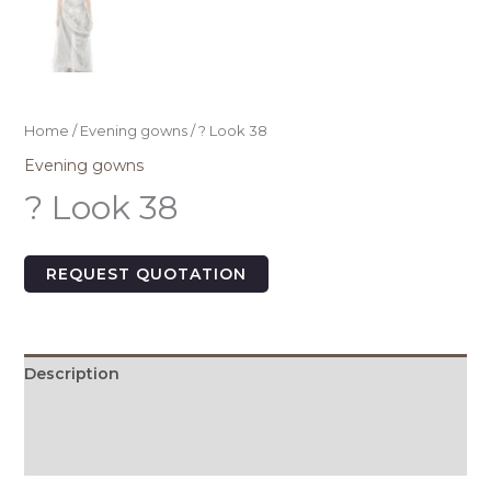
Home
/
Evening gowns
/ ? Look 38
Evening gowns
? Look 38
REQUEST QUOTATION
Description
Additional information
Size Chart