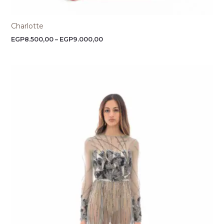
Charlotte
EGP
8.500,00
–
EGP
9.000,00