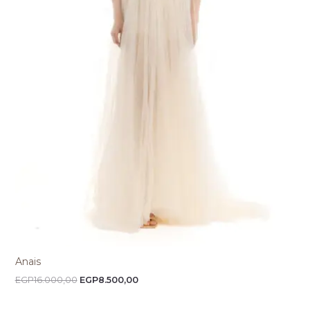
Anais
EGP
16.000,00
EGP
8.500,00