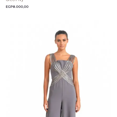
EGP
8.000,00