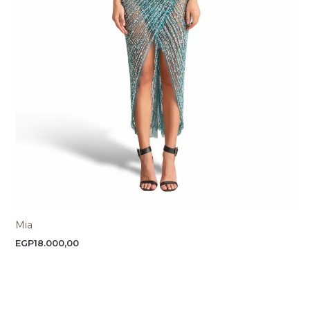
Mia
EGP
18.000,00