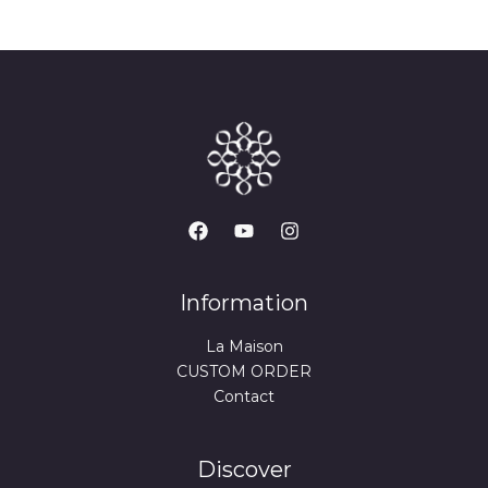
Information
La Maison
CUSTOM ORDER
Contact
Discover