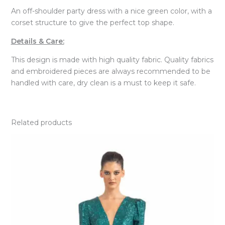
An off-shoulder party dress with a nice green color, with a
corset structure to give the perfect top shape.
Details & Care:
This design is made with high quality fabric. Quality fabrics
and embroidered pieces are always recommended to be
handled with care, dry clean is a must to keep it safe.
Related products