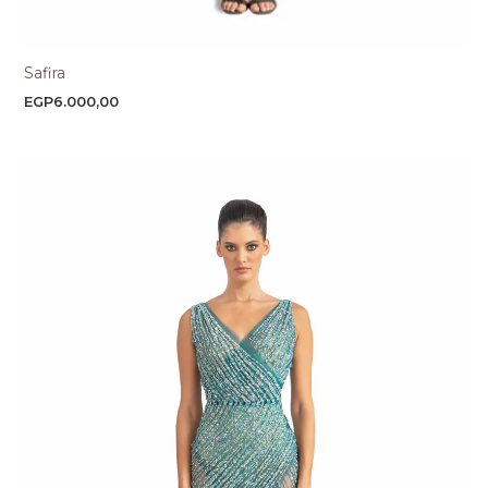
Safira
EGP
6.000,00