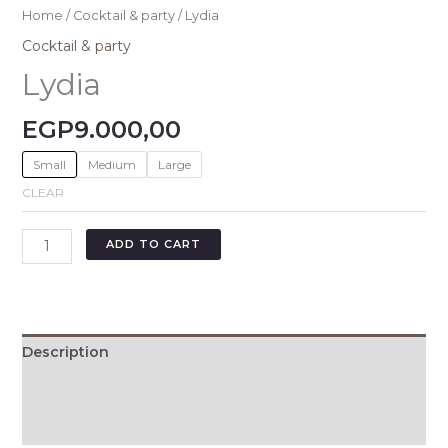
Home
/
Cocktail & party
/ Lydia
Cocktail & party
Lydia
EGP
9.000,00
Small
Medium
Large
CLEAR
ADD TO CART
Description
Additional information
Size Chart