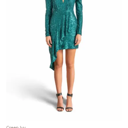
Green Ivy