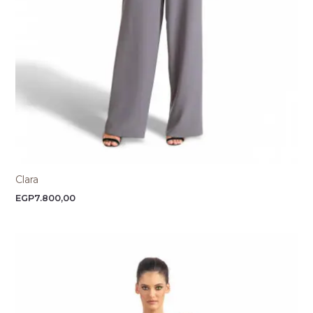
Clara
EGP
7.800,00