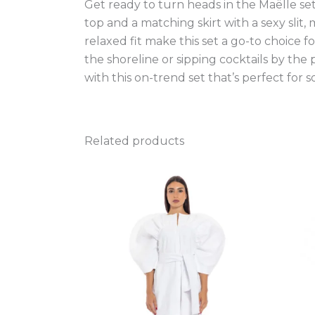
Get ready to turn heads in the Maëlle s
top and a matching skirt with a sexy slit
relaxed fit make this set a go-to choice 
the shoreline or sipping cocktails by the 
with this on-trend set that’s perfect for s
Related products