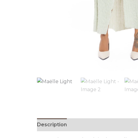
Description
Additional information