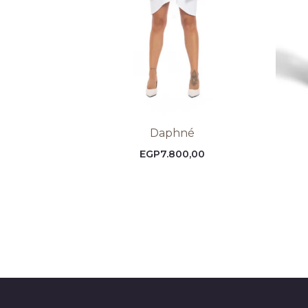
Daphné
EGP
7.800,00