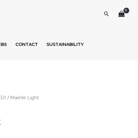
Search
EBS
CONTACT
SUSTAINABILITY
EDI
/ Maëlle Light
t