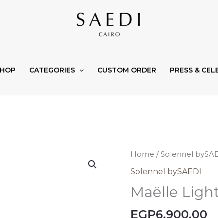
SHOP
CATEGORIES
CUSTOM ORDER
PRESS & CEL
Maëlle
Home
/
Solennel bySA
Light
Solennel bySAEDI
quantity
Maëlle Ligh
EGP
6.900,00