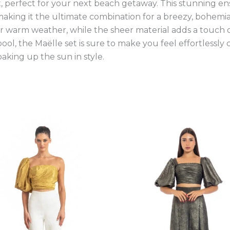
et, perfect for your next beach getaway. This stunning 
, making it the ultimate combination for a breezy, bohemi
for warm weather, while the sheer material adds a touch 
pool, the Maëlle set is sure to make you feel effortlessly
oaking up the sun in style.