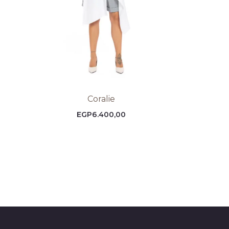
Coralie
EGP
6.400,00