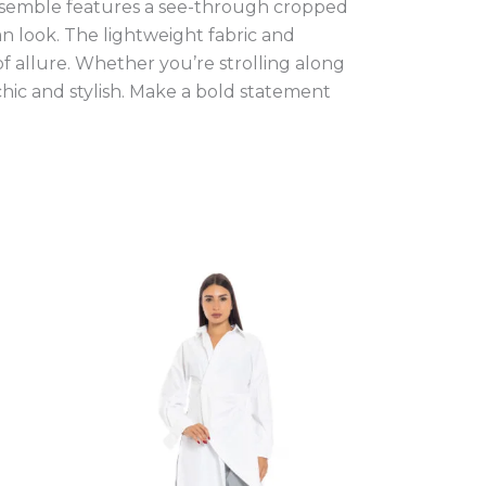
ensemble features a see-through cropped
an look. The lightweight fabric and
of allure. Whether you’re strolling along
 chic and stylish. Make a bold statement