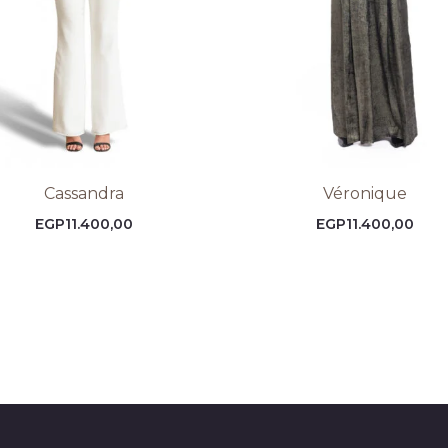
Cassandra
Véronique
EGP
11.400,00
EGP
11.400,00