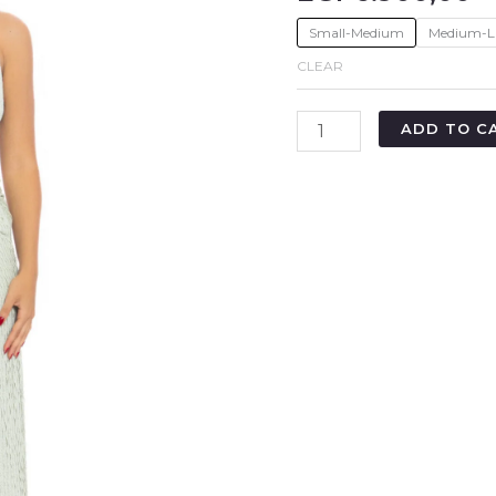
Small-Medium
Medium-L
CLEAR
ADD TO C