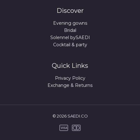
Discover
Evening gowns
Bridal
Solennel bySAEDI
Cocktail & party
Quick Links
Privacy Policy
Exchange & Returns
© 2026 SAEDI.CO