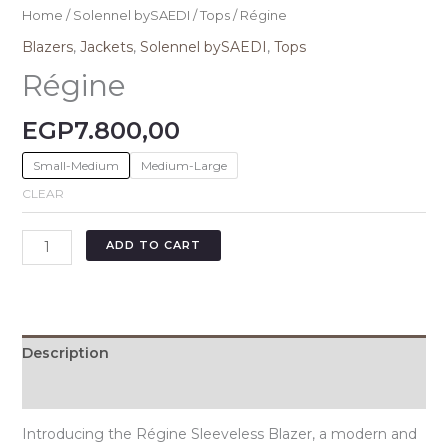
Home
/
Solennel bySAEDI
/
Tops
/ Régine
Blazers
,
Jackets
,
Solennel bySAEDI
,
Tops
Régine
EGP
7.800,00
Small-Medium
Medium-Large
CLEAR
ADD TO CART
Description
Additional information
Introducing the Régine Sleeveless Blazer, a modern and