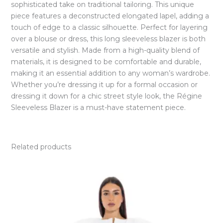
sophisticated take on traditional tailoring. This unique
piece features a deconstructed elongated lapel, adding a
touch of edge to a classic silhouette. Perfect for layering
over a blouse or dress, this long sleeveless blazer is both
versatile and stylish. Made from a high-quality blend of
materials, it is designed to be comfortable and durable,
making it an essential addition to any woman’s wardrobe.
Whether you’re dressing it up for a formal occasion or
dressing it down for a chic street style look, the Régine
Sleeveless Blazer is a must-have statement piece.
Related products