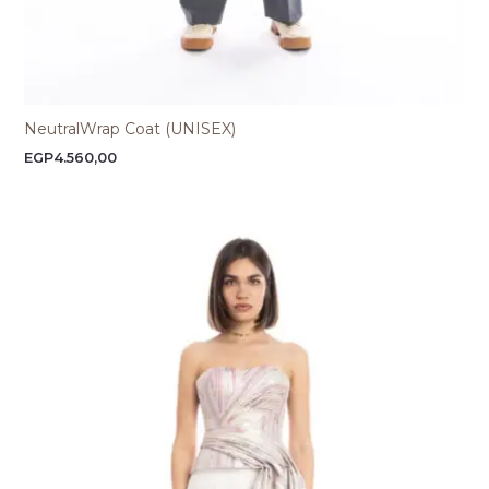
NeutralWrap Coat (UNISEX)
EGP
4.560,00