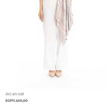
Arc-en-ciel
EGP
11.400,00