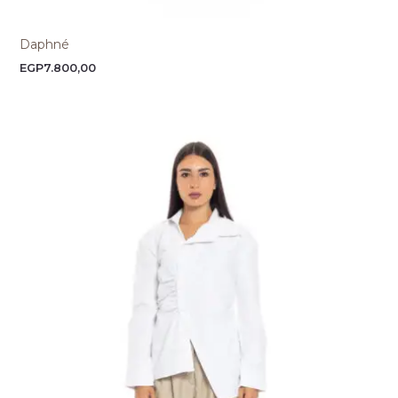
Daphné
EGP
7.800,00