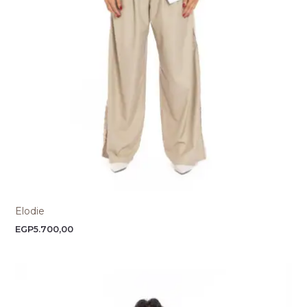
Elodie
EGP
5.700,00