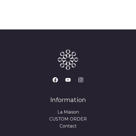
Information
La Maison
CUSTOM ORDER
Contact