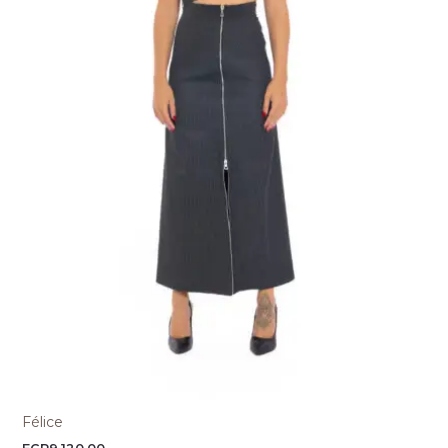
Félice