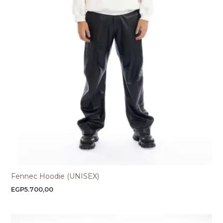
Fennec Hoodie (UNISEX)
EGP
5.700,00