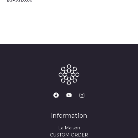
EGP
9.120,00
Information
La Maison
CUSTOM ORDER