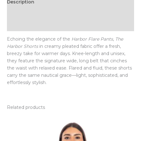
Description
Additional information
Size Chart
Echoing the elegance of the
Harbor Flare Pants
,
The
Harbor Shorts
in creamy pleated fabric offer a fresh,
breezy take for warmer days. Knee-length and unisex,
they feature the signature wide, long belt that cinches
the waist with relaxed ease. Flared and fluid, these shorts
carry the same nautical grace—light, sophisticated, and
effortlessly stylish.
Related products