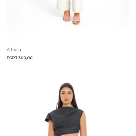
Althaia
EGP
7.300,00