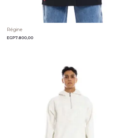
Régine
EGP
7.800,00