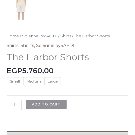
Home
/
Solennel bySAEDI
/
Shirts
/ The Harbor Shorts
Shirts
,
Shorts
,
Solennel bySAEDI
The Harbor Shorts
EGP
5.760,00
Small
Medium
Large
ADD TO CART