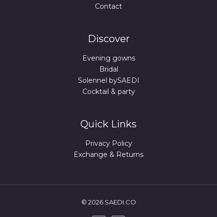
Contact
Discover
Evening gowns
Bridal
Solennel bySAEDI
Cocktail & party
Quick Links
Privacy Policy
Exchange & Returns
© 2026 SAEDI.CO