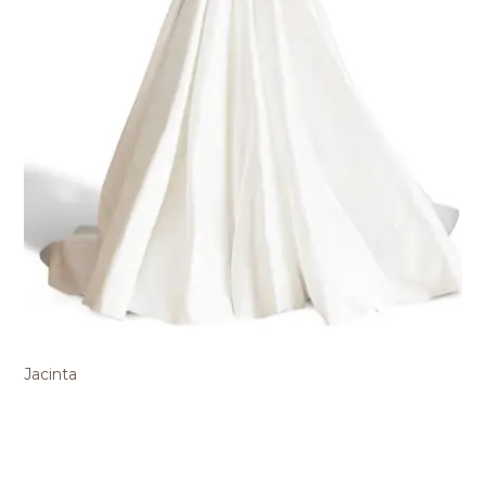
Jacinta