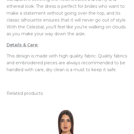
ethereal look. The dress is perfect for brides who want to
make a statement without going over-the-top, and its
classic silhouette ensures that it will never go out of style.
With the Celestial, you’ll feel like you’re walking on clouds
as you make your way down the aisle.
Details & Care:
This design is made with high quality fabric. Quality fabrics
and embroidered pieces are always recommended to be
handled with care, dry clean is a must to keep it safe.
Related products