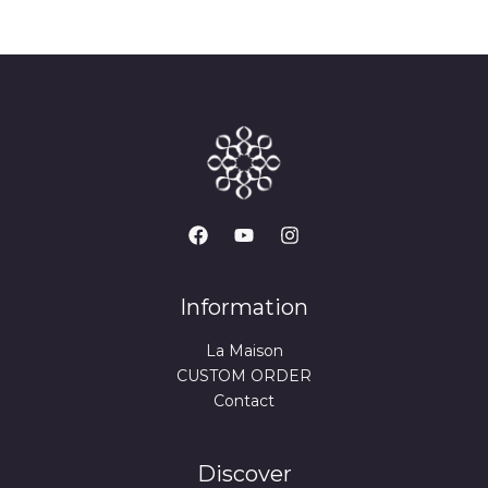
Information
La Maison
CUSTOM ORDER
Contact
Discover