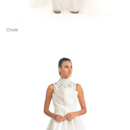
Chole