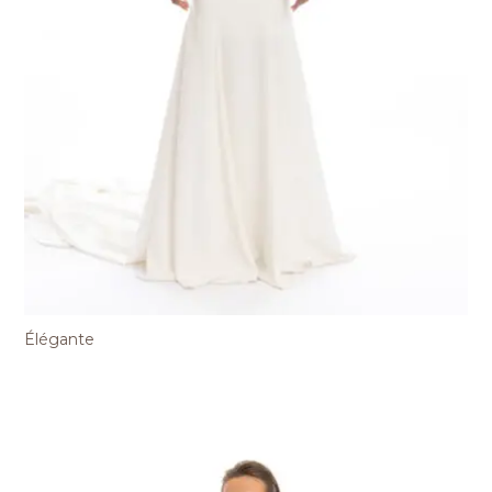
Élégante