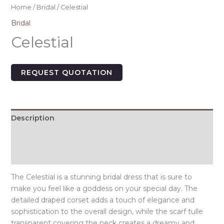
Home
/
Bridal
/ Celestial
Bridal
Celestial
REQUEST QUOTATION
Description
Additional information
Size Chart
The Celestial is a stunning bridal dress that is sure to
make you feel like a goddess on your special day. The
detailed draped corset adds a touch of elegance and
sophistication to the overall design, while the scarf tulle
transparent covering the neck creates a dreamy and