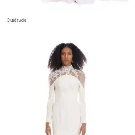
Quiétude