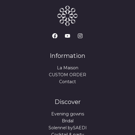
Information
La Maison
CUSTOM ORDER
Contact
Discover
Evening gowns
Bridal
Solennel bySAEDI
Cocktail & party