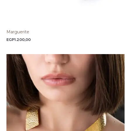
Marguerite
EGP
1.200,00