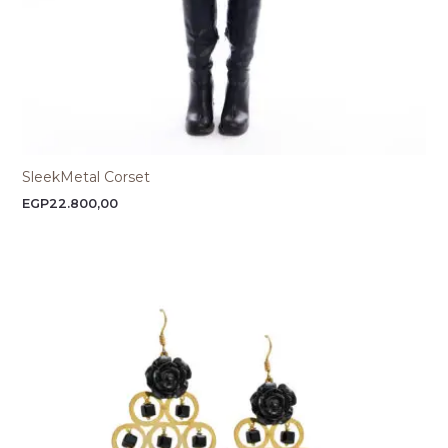
SleekMetal Corset
EGP
22.800,00