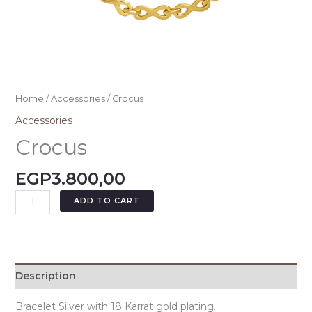
Home
/
Accessories
/ Crocus
Accessories
Crocus
EGP
3.800,00
ADD TO CART
Description
Bracelet Silver with 18 Karrat gold plating.