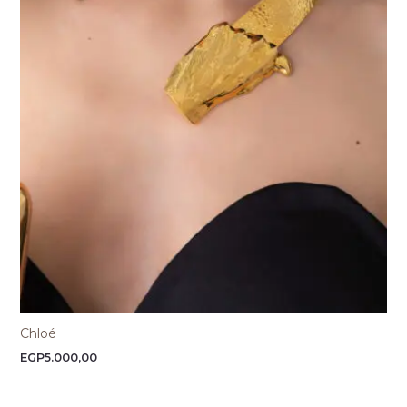
Chloé
EGP
5.000,00