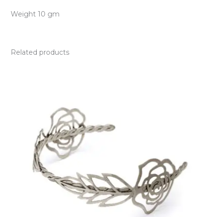
Weight 10 gm
Related products