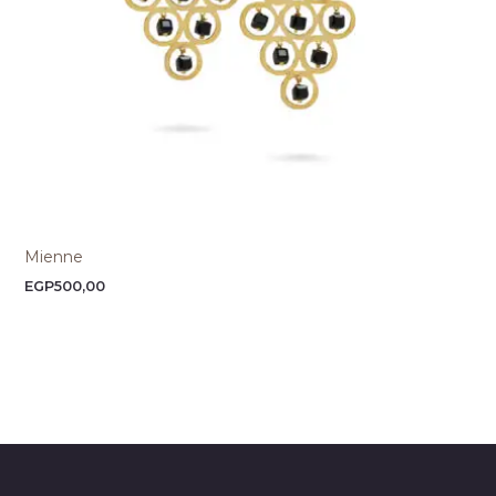
Mienne
EGP
500,00