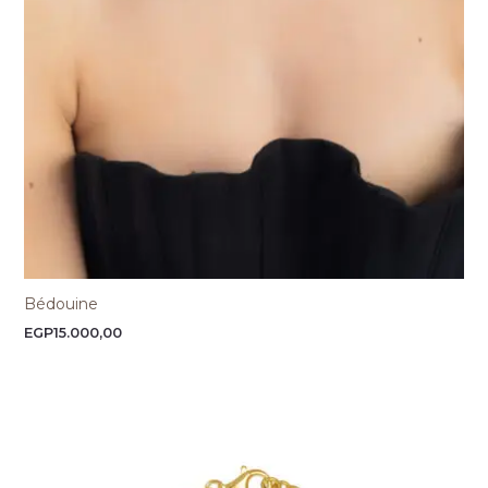
Bédouine
EGP
15.000,00