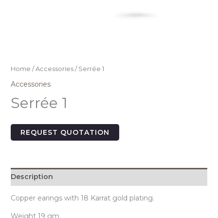
Home
/
Accessories
/ Serrée 1
Accessories
Serrée 1
REQUEST QUOTATION
Description
Copper earings with 18 Karrat gold plating.
Weight 19 gm