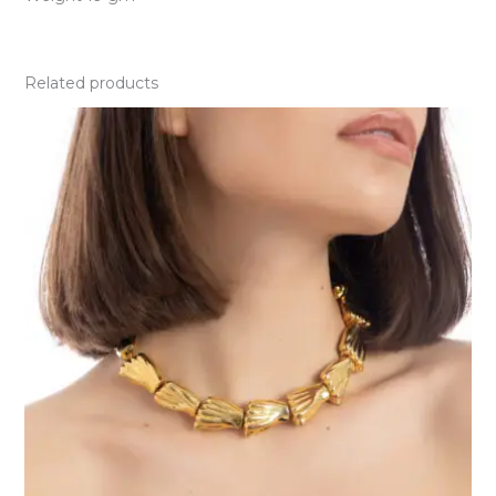
Related products