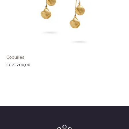
Coquilles
EGP
1.200,00