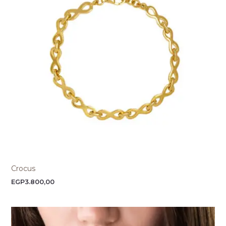
Crocus
EGP
3.800,00