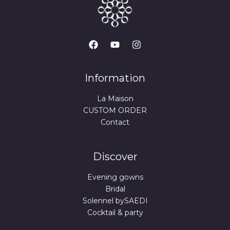
Information
La Maison
CUSTOM ORDER
Contact
Discover
Evening gowns
Bridal
Solennel bySAEDI
Cocktail & party