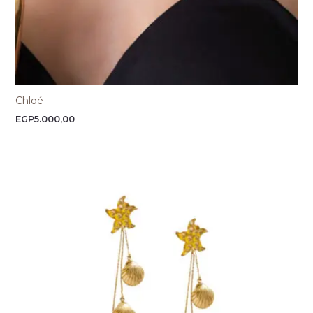
Chloé
EGP
5.000,00